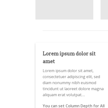
Lorem ipsum dolor sit
amet
Lorem ipsum dolor sit amet,
consectetuer adipiscing elit, sed
diam nonummy nibh euismod
tincidunt ut laoreet dolore magna
aliquam erat volutpat….
You can set Column Depth for All