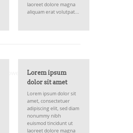
laoreet dolore magna
aliquam erat volutpat….
Columns
m powered by
Flexbox
Lorem ipsum
dolor sit amet
Lorem ipsum dolor sit
amet, consectetuer
adipiscing elit, sed diam
nonummy nibh
euismod tincidunt ut
laoreet dolore magna