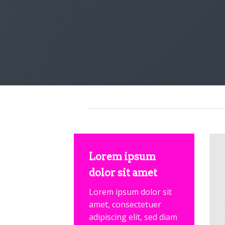
Lorem ipsum
dolor sit amet
Lorem ipsum dolor sit
amet, consectetuer
adipiscing elit, sed diam