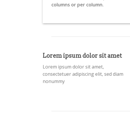
columns or per column.
Lorem ipsum dolor sit amet
Lorem ipsum dolor sit amet,
consectetuer adipiscing elit, sed diam
nonummy