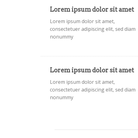
Lorem ipsum dolor sit amet
Lorem ipsum dolor sit amet,
consectetuer adipiscing elit, sed diam
nonummy
Lorem ipsum dolor sit amet
Lorem ipsum dolor sit amet,
consectetuer adipiscing elit, sed diam
nonummy