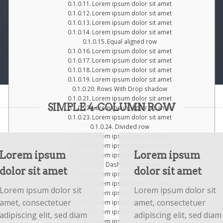
Lorem ipsum dolor sit amet
Lorem ipsum dolor sit amet
Lorem ipsum dolor sit amet
Lorem ipsum dolor sit amet
Equal aligned row
Lorem ipsum dolor sit amet
Lorem ipsum dolor sit amet
Lorem ipsum dolor sit amet
Lorem ipsum dolor sit amet
Rows With Drop shadow
Lorem ipsum dolor sit amet
SIMPLE 4-COLUMN ROW
Lorem ipsum dolor sit amet
Lorem ipsum dolor sit amet
Divided row
Lorem ipsum dolor sit amet
Lorem ipsum dolor sit amet
Lorem ipsum
Lorem ipsum
Lorem ipsum dolor sit amet
Dashed Lined Row
dolor sit amet
dolor sit amet
Lorem ipsum dolor sit amet
Lorem ipsum dolor sit amet
Lorem ipsum dolor sit
Lorem ipsum dolor sit
Lorem ipsum dolor sit amet
amet, consectetuer
amet, consectetuer
Lorem ipsum dolor sit amet
Lorem ipsum dolor sit amet
adipiscing elit, sed diam
adipiscing elit, sed diam
Lorem ipsum dolor sit amet