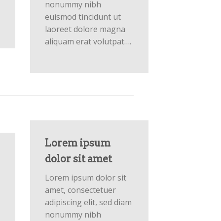
nonummy nibh
euismod tincidunt ut
laoreet dolore magna
aliquam erat volutpat….
Lorem ipsum
dolor sit amet
Lorem ipsum dolor sit
amet, consectetuer
adipiscing elit, sed diam
nonummy nibh