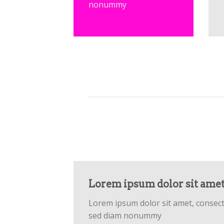
nonummy
Lorem ipsum dolor sit ame
Lorem ipsum dolor sit amet, consecte
sed diam nonummy