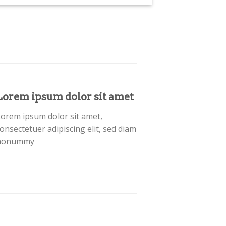
Lorem ipsum dolor sit amet
orem ipsum dolor sit amet,
onsectetuer adipiscing elit, sed diam
nonummy