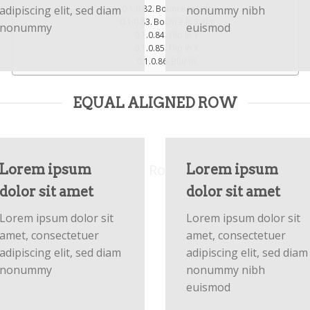
adipiscing elit, sed diam
nonummy nibh
Bounce In Left
Bounce In Right
nonummy
euismod
Flip In Y
Flip In X
Blur In
FLATSOME GRID SYSTEM
EQUAL ALIGNED ROW
sive Rows and 
uts by using Flatsome Row and Column Syste
Lorem ipsum
Lorem ipsum
dolor sit amet
dolor sit amet
Lorem ipsum dolor sit
Lorem ipsum dolor sit
amet, consectetuer
amet, consectetuer
adipiscing elit, sed diam
adipiscing elit, sed diam
nonummy
nonummy nibh
euismod