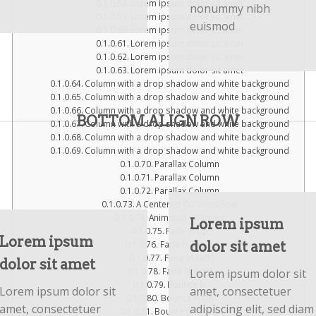
Lorem ipsum dolor sit amet
nonummy nibh
Lorem ipsum dolor sit amet
euismod
Lorem ipsum dolor sit amet
Lorem ipsum dolor sit amet
Lorem ipsum dolor sit amet
Lorem ipsum dolor sit amet
Column with a drop shadow and white background
Column with a drop shadow and white background
Column with a drop shadow and white background
BOTTOM ALIGN ROW
Column with a drop shadow and white background
Column with a drop shadow and white background
Column with a drop shadow and white background
Parallax Column
Parallax Column
Parallax Column
A Centered Columns Row
Animated Columns
Lorem ipsum
Fade In Up
Lorem ipsum
dolor sit amet
Fade In Down
Fade In Left
dolor sit amet
Lorem ipsum dolor sit
Fade In Right
Bounce In
Lorem ipsum dolor sit
amet, consectetuer
Bounce In Up
amet, consectetuer
adipiscing elit, sed diam
Bounce In Down