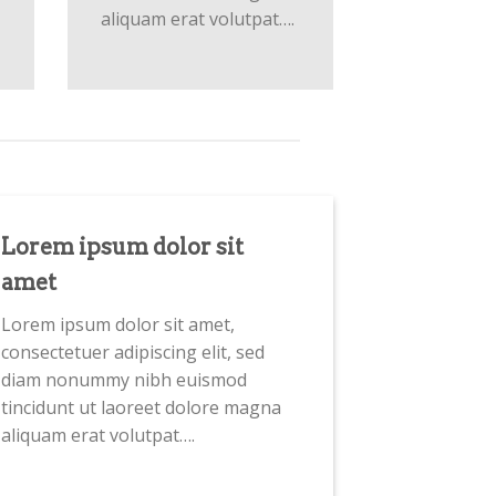
aliquam erat volutpat….
Lorem ipsum dolor sit
amet
Lorem ipsum dolor sit amet,
consectetuer adipiscing elit, sed
diam nonummy nibh euismod
tincidunt ut laoreet dolore magna
aliquam erat volutpat….