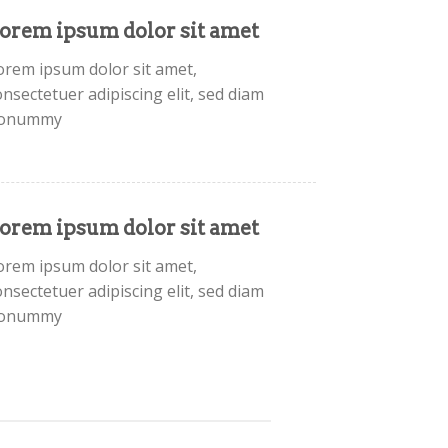
orem ipsum dolor sit amet
orem ipsum dolor sit amet,
onsectetuer adipiscing elit, sed diam
onummy
orem ipsum dolor sit amet
orem ipsum dolor sit amet,
onsectetuer adipiscing elit, sed diam
onummy