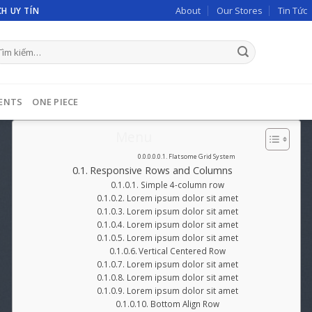
About
Our Stores
Tin Tức
H UY TÍN
m
ếm:
ENTS
ONE PIECE
Menu
Flatsome Grid System
Responsive Rows and Columns
Simple 4-column row
Lorem ipsum dolor sit amet
Lorem ipsum dolor sit amet
Lorem ipsum dolor sit amet
Lorem ipsum dolor sit amet
Vertical Centered Row
Lorem ipsum dolor sit amet
Lorem ipsum dolor sit amet
Lorem ipsum dolor sit amet
Bottom Align Row