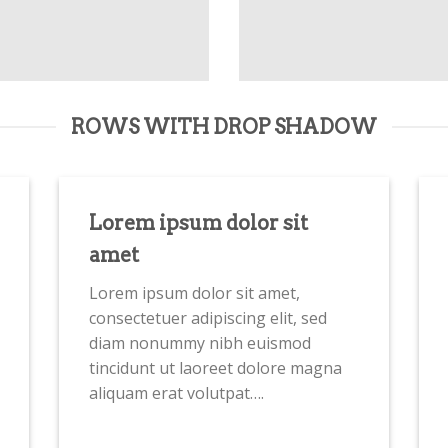
ROWS WITH DROP SHADOW
Lorem ipsum dolor sit
amet
Lorem ipsum dolor sit amet,
consectetuer adipiscing elit, sed
diam nonummy nibh euismod
tincidunt ut laoreet dolore magna
aliquam erat volutpat….