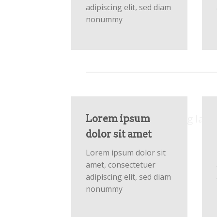
adipiscing elit, sed diam
nonummy
Respon
Create Amazing layo
Lorem ipsum
dolor sit amet
Lorem ipsum dolor sit
amet, consectetuer
adipiscing elit, sed diam
nonummy