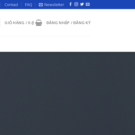
Contact
FAQ
Newsletter
GIỎ HÀNG /
0
₫
ĐĂNG NHẬP / ĐĂNG KÝ