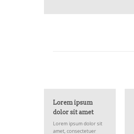
Lorem ipsum
dolor sit amet
Lorem ipsum dolor sit
amet, consectetuer