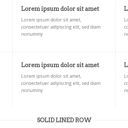
Lorem ipsum dolor sit amet
L
Lorem ipsum dolor sit amet,
L
consectetuer adipiscing elit, sed diam
c
nonummy
n
Lorem ipsum dolor sit amet
L
Lorem ipsum dolor sit amet,
L
consectetuer adipiscing elit, sed diam
c
nonummy
n
SOLID LINED ROW