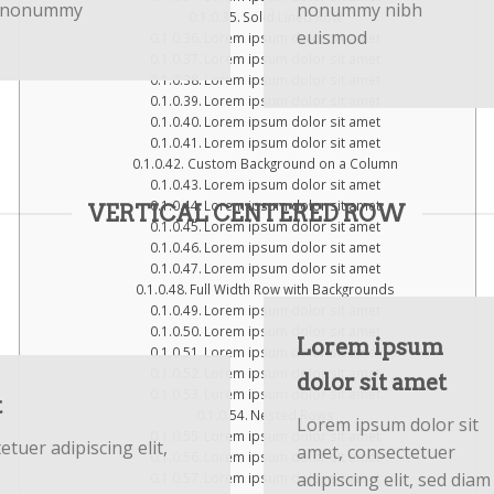
nonummy
nonummy nibh
Solid Lined Row
euismod
Lorem ipsum dolor sit amet
Lorem ipsum dolor sit amet
Lorem ipsum dolor sit amet
Lorem ipsum dolor sit amet
Lorem ipsum dolor sit amet
Lorem ipsum dolor sit amet
Custom Background on a Column
Lorem ipsum dolor sit amet
Lorem ipsum dolor sit amet
VERTICAL CENTERED ROW
Lorem ipsum dolor sit amet
Lorem ipsum dolor sit amet
Lorem ipsum dolor sit amet
Full Width Row with Backgrounds
Lorem ipsum dolor sit amet
Lorem ipsum dolor sit amet
Lorem ipsum
Lorem ipsum dolor sit amet
Lorem ipsum dolor sit amet
dolor sit amet
Lorem ipsum dolor sit amet
t
Nested Rows
Lorem ipsum dolor sit
Lorem ipsum dolor sit amet
tuer adipiscing elit,
amet, consectetuer
Lorem ipsum dolor sit amet
adipiscing elit, sed diam
Lorem ipsum dolor sit amet