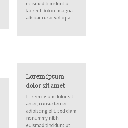
euismod tincidunt ut
laoreet dolore magna
aliquam erat volutpat….
Lorem ipsum
dolor sit amet
Lorem ipsum dolor sit
amet, consectetuer
adipiscing elit, sed diam
nonummy nibh
euismod tincidunt ut