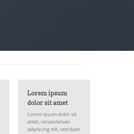
Lorem ipsum
dolor sit amet
Lorem ipsum dolor sit
amet, consectetuer
adipiscing elit, sed diam