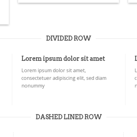
DIVIDED ROW
Lorem ipsum dolor sit amet
Lorem ipsum dolor sit amet,
L
consectetuer adipiscing elit, sed diam
c
nonummy
DASHED LINED ROW