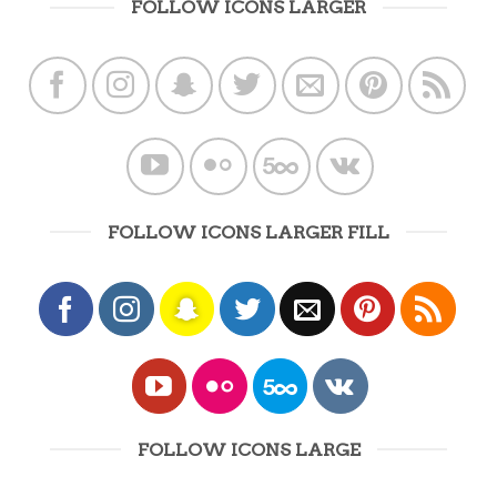
FOLLOW ICONS LARGER
FOLLOW ICONS LARGER FILL
FOLLOW ICONS LARGE