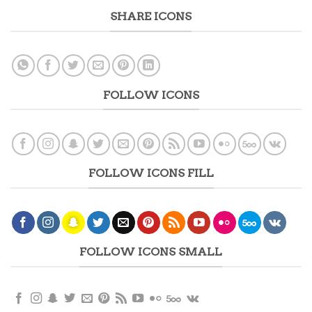
SHARE ICONS
FOLLOW ICONS
FOLLOW ICONS FILL
FOLLOW ICONS SMALL