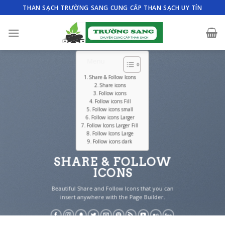
Skip
THAN SẠCH TRƯỜNG SANG CUNG CẤP THAN SẠCH UY TÍN
to
content
Menu
Share & Follow Icons
Share icons
Follow icons
Follow icons Fill
Follow icons small
Follow icons Larger
Follow Icons Larger Fill
Follow Icons Large
Follow icons dark
SHARE & FOLLOW
ICONS
Beautiful Share and Follow Icons that you can
insert anywhere with the Page Builder.