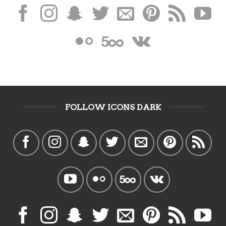
FOLLOW ICONS DARK