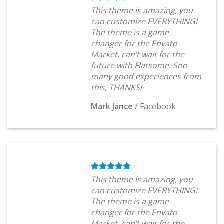
This theme is amazing, you
can customize EVERYTHING!
The theme is a game
changer for the Envato
Market, can’t wait for the
future with Flatsome. Soo
many good experiences from
this, THANKS!
Mark Jance
/
Facebook
This theme is amazing, you
can customize EVERYTHING!
The theme is a game
changer for the Envato
Market, can’t wait for the