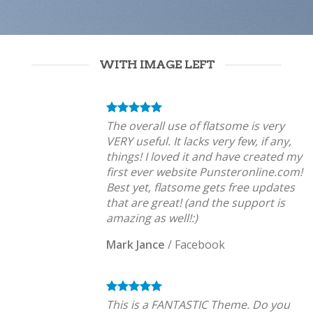
WITH IMAGE LEFT
The overall use of flatsome is very
VERY useful. It lacks very few, if any,
things! I loved it and have created my
first ever website Punsteronline.com!
Best yet, flatsome gets free updates
that are great! (and the support is
amazing as well!:)
Mark Jance
/
Facebook
This is a FANTASTIC Theme. Do you