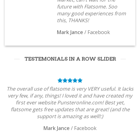
future with Flatsome. Soo
many good experiences from
this, THANKS!
Mark Jance
/
Facebook
TESTEMONIALS IN A ROW SLIDER
The overall use of flatsome is very VERY useful. It lacks
very few, if any, things! I loved it and have created my
first ever website Punsteronline.com! Best yet,
flatsome gets free updates that are great! (and the
support is amazing as well!:)
Mark Jance
/
Facebook