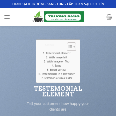
Skip
THAN SẠCH TRƯỜNG SANG CUNG CẤP THAN SẠCH UY TÍN
to
content
Menu
Testemonial element
With image left
With image on Top
Boxed
Boxed Vertical
Testemonials in a row slider
Testemonials in a slider
TESTEMONIAL
ELEMENT
Tell your customers how happy your
clients are