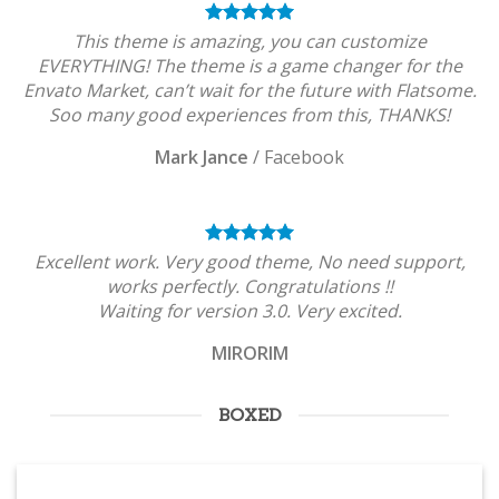
This theme is amazing, you can customize
EVERYTHING! The theme is a game changer for the
Envato Market, can’t wait for the future with Flatsome.
Soo many good experiences from this, THANKS!
Mark Jance
/
Facebook
Excellent work. Very good theme, No need support,
works perfectly. Congratulations !!
Waiting for version 3.0. Very excited.
MIRORIM
BOXED