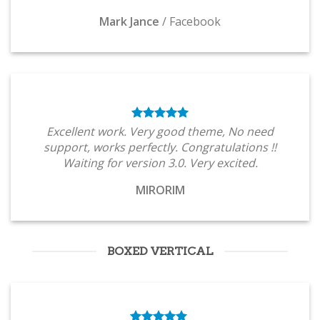
Mark Jance
/
Facebook
Excellent work. Very good theme, No need
support, works perfectly. Congratulations !!
Waiting for version 3.0. Very excited.
MIRORIM
BOXED VERTICAL