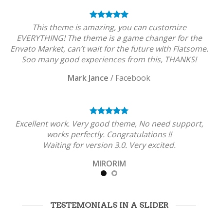
This theme is amazing, you can customize
EVERYTHING! The theme is a game changer for the
Envato Market, can’t wait for the future with Flatsome.
Soo many good experiences from this, THANKS!
Mark Jance
/
Facebook
Excellent work. Very good theme, No need support,
works perfectly. Congratulations !!
Waiting for version 3.0. Very excited.
MIRORIM
TESTEMONIALS IN A SLIDER