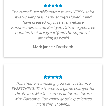
The overall use of flatsome is very VERY useful.
It lacks very few, if any, things! I loved it and
have created my first ever website
Punsteronline.com! Best yet, flatsome gets free
updates that are great! (and the support is
amazing as well!:)
Mark Jance
/
Facebook
This theme is amazing, you can customize
EVERYTHING! The theme is a game changer for
the Envato Market, can’t wait for the future
with Flatsome. Soo many good experiences
from this, THANKS!