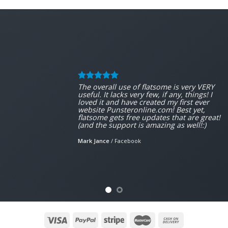
The overall use of flatsome is very VERY
useful. It lacks very few, if any, things! I
loved it and have created my first ever
website Punsteronline.com! Best yet,
flatsome gets free updates that are great!
(and the support is amazing as well!:)
Mark Jance
/
Facebook