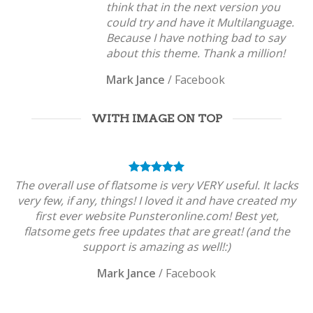
think that in the next version you
could try and have it Multilanguage.
Because I have nothing bad to say
about this theme. Thank a million!
Mark Jance
/
Facebook
WITH IMAGE ON TOP
The overall use of flatsome is very VERY useful. It lacks
very few, if any, things! I loved it and have created my
first ever website Punsteronline.com! Best yet,
flatsome gets free updates that are great! (and the
support is amazing as well!:)
Mark Jance
/
Facebook