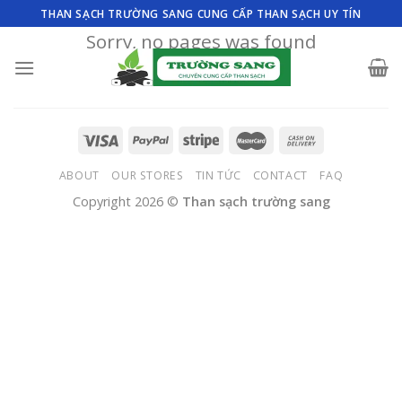
Skip
THAN SẠCH TRƯỜNG SANG CUNG CẤP THAN SẠCH UY TÍN
to
Sorry, no pages was found
content
ABOUT
OUR STORES
TIN TỨC
CONTACT
FAQ
Copyright 2026 ©
Than sạch trường sang